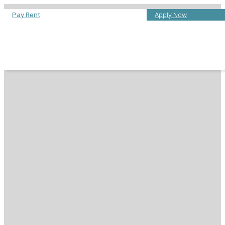
Pay Rent
Apply Now